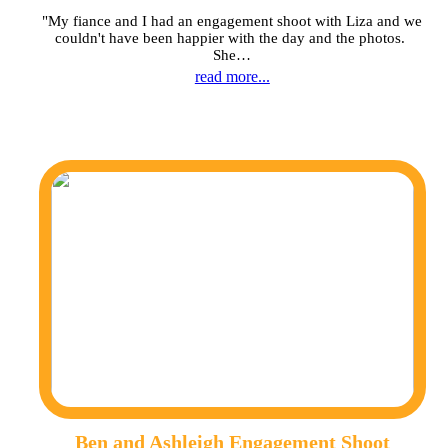
"My fiance and I had an engagement shoot with Liza and we
couldn't have been happier with the day and the photos.
She…
read more...
Ben and Ashleigh Engagement Shoot