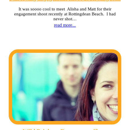
It was soooo cool to meet Alisha and Matt for their
engagement shoot recently at Rottingdean Beach. I had
never shot…
read more...