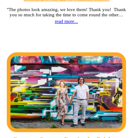
"The photos look amazing, we love them! Thank you! Thank
you so much for taking the time to come round the other…
read more...