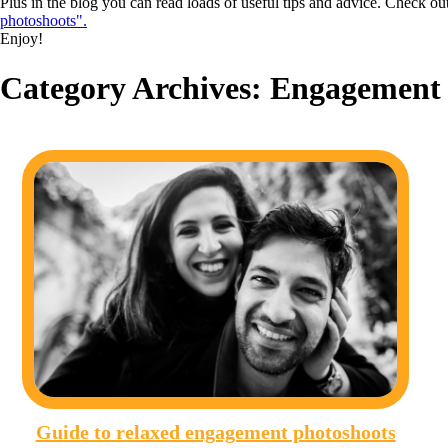
Plus in the blog you can read loads of useful tips and advice. Check ou
photoshoots".
Enjoy!
Category Archives:
Engagement 
Guide to relaxed engagement photoshoots