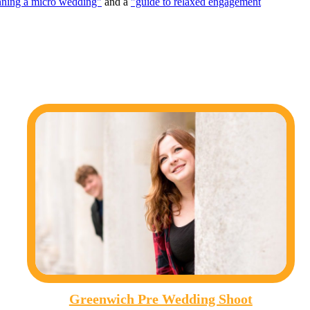
nning a micro wedding"
and a
"guide to relaxed engagement
Greenwich Pre Wedding Shoot