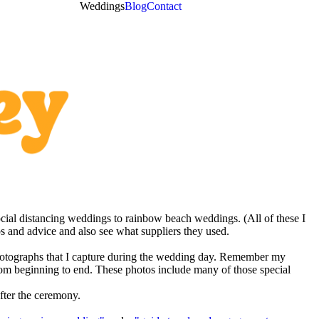
Weddings
Blog
Contact
cial distancing weddings to rainbow beach weddings. (All of these I
s and advice and also see what suppliers they used.
f photographs that I capture during the wedding day. Remember my
from beginning to end. These photos include many of those special
fter the ceremony.