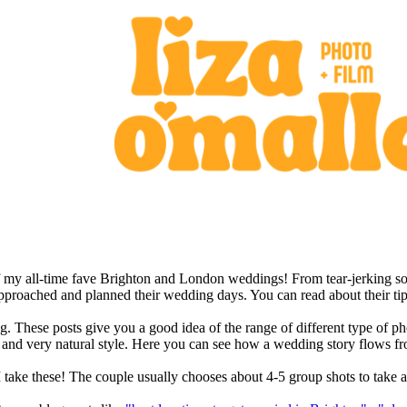
f my all-time fave Brighton and London weddings! From tear-jerking so
approached and planned their wedding days. You can read about their tip
ding. These posts give you a good idea of the range of different type o
sed and very natural style. Here you can see how a wedding story flows 
 take these! The couple usually chooses about 4-5 group shots to take a