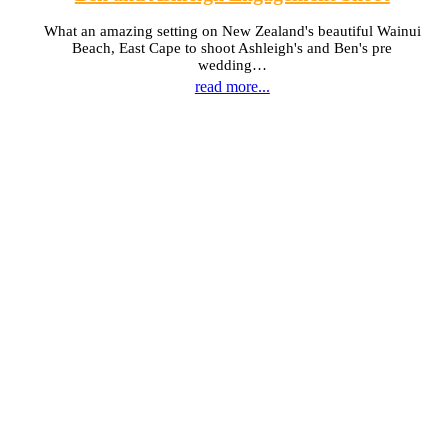
What an amazing setting on New Zealand's beautiful Wainui
Beach, East Cape to shoot Ashleigh's and Ben's pre
wedding…
read more...