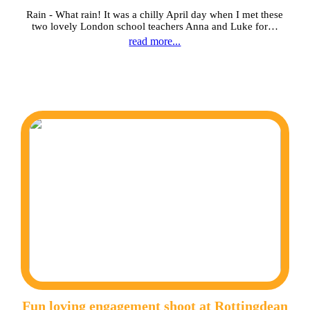
Rain - What rain! It was a chilly April day when I met these
two lovely London school teachers Anna and Luke for…
read more...
Fun loving engagement shoot at Rottingdean