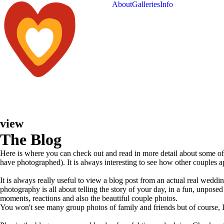
About
Galleries
Info
view
The Blog
Here is where you can check out and read in more detail about some o
have photographed). It is always interesting to see how other couples 
It is always really useful to view a blog post from an actual real wed
photography is all about telling the story of your day, in a fun, unpo
moments, reactions and also the beautiful couple photos.
You won't see many group photos of family and friends but of course, I