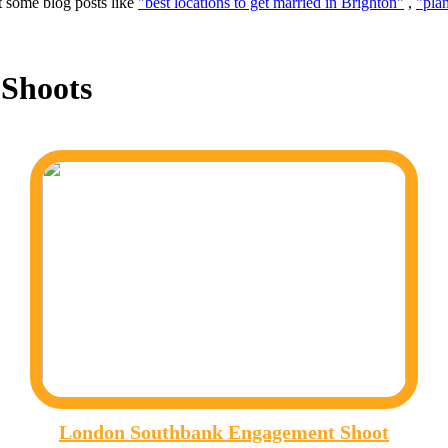
t some blog posts like
"best locations to get married in Brighton"
,
"pla
Shoots
London Southbank Engagement Shoot