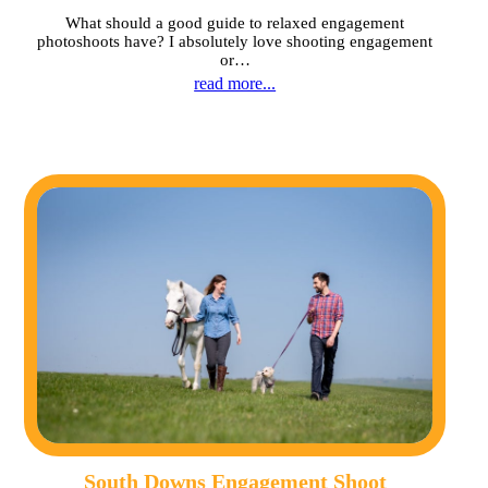
What should a good guide to relaxed engagement
photoshoots have? I absolutely love shooting engagement
or…
read more...
South Downs Engagement Shoot