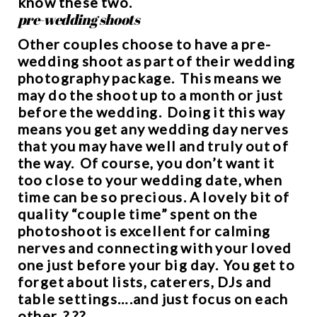
know these two.
pre-wedding shoots
Other couples choose to have a pre-
wedding shoot as part of their wedding
photography package. This means we
may do the shoot up to a month or just
before the wedding. Doing it this way
means you get any wedding day nerves
that you may have well and truly out of
the way. Of course, you don’t want it
too close to your wedding date, when
time can be so precious. A lovely bit of
quality “couple time” spent on the
photoshoot is excellent for calming
nerves and connecting with your loved
one just before your big day. You get to
forget about lists, caterers, DJs and
table settings….and just focus on each
other. ? ??