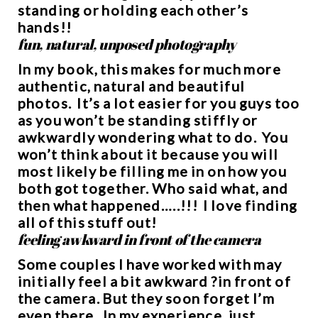
standing or holding each other’s
hands!!
fun, natural, unposed photography
In my book, this makes for much more
authentic, natural and beautiful
photos. It’s a lot easier for you guys too
as you won’t be standing stiffly or
awkwardly wondering what to do. You
won’t think about it because you will
most likely be filling me in on how you
both got together. Who said what, and
then what happened…..!!! I love finding
all of this stuff out!
feeling awkward in front of the camera
Some couples I have worked with may
initially feel a bit awkward ?in front of
the camera. But they soon forget I’m
even there. In my experience, just