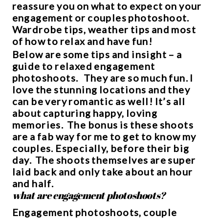
reassure you on what to expect on your
engagement or couples photoshoot.
Wardrobe tips, weather tips and most
of how to relax and have fun!
Below are some tips and insight – a
guide to relaxed engagement
photoshoots. They are so much fun. I
love the stunning locations and they
can be very romantic as well! It’s all
about capturing happy, loving
memories. The bonus is these shoots
are a fab way for me to get to know my
couples. Especially, before their big
day. The shoots themselves are super
laid back and only take about an hour
and half.
what are engagement photoshoots?
Engagement photoshoots, couple