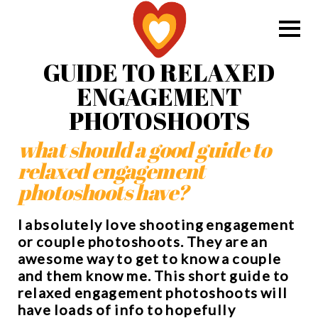
GUIDE TO RELAXED
ENGAGEMENT
PHOTOSHOOTS
what should a good guide to
relaxed engagement
photoshoots have?
I absolutely love shooting engagement
or couple photoshoots. They are an
awesome way to get to know a couple
and them know me. This short guide to
relaxed engagement photoshoots will
have loads of info to hopefully