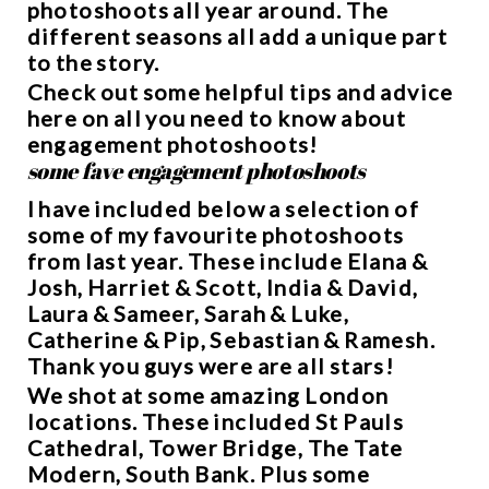
photoshoots all year around. The
different seasons all add a unique part
to the story.
Check out some helpful tips and advice
here on all you need to know about
engagement photoshoots!
some fave engagement photoshoots
I have included below a selection of
some of my favourite photoshoots
from last year. These include Elana &
Josh, Harriet & Scott, India & David,
Laura & Sameer, Sarah & Luke,
Catherine & Pip, Sebastian & Ramesh.
Thank you guys were are all stars!
We shot at some amazing London
locations. These included St Pauls
Cathedral, Tower Bridge, The Tate
Modern, South Bank. Plus some