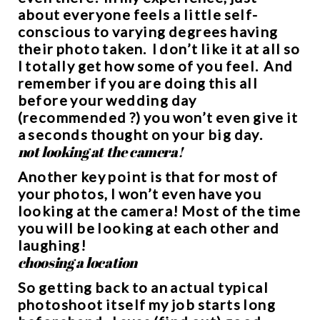
about everyone feels a little self-
conscious to varying degrees having
their photo taken. I don’t like it at all so
I totally get how some of you feel. And
remember if you are doing this all
before your wedding day
(recommended ?) you won’t even give it
a seconds thought on your big day.
not looking at the camera!
Another key point is that for most of
your photos, I won’t even have you
looking at the camera! Most of the time
you will be looking at each other and
laughing!
choosing a location
So getting back to an actual typical
photoshoot itself my job starts long