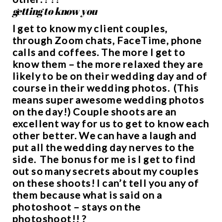
getting to know you
I get to know my client couples,
through Zoom chats, FaceTime, phone
calls and coffees. The more I get to
know them – the more relaxed they are
likely to be on their wedding day and of
course in their wedding photos. (This
means super awesome wedding photos
on the day!) Couple shoots are an
excellent way for us to get to know each
other better. We can have a laugh and
put all the wedding day nerves to the
side. The bonus for me is I get to find
out so many secrets about my couples
on these shoots! I can’t tell you any of
them because what is said on a
photoshoot – stays on the
photoshoot!! ?