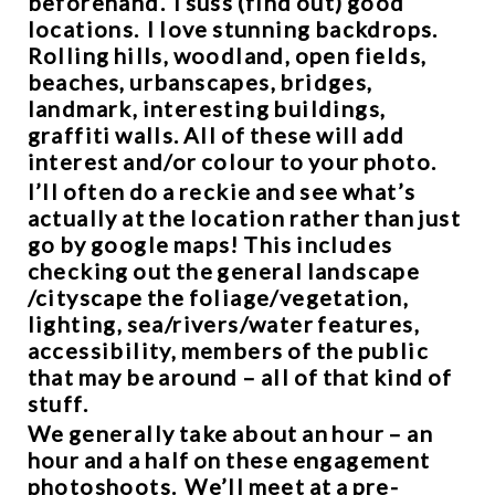
beforehand. I suss (find out) good
locations. I love stunning backdrops.
Rolling hills, woodland, open fields,
beaches, urbanscapes, bridges,
landmark, interesting buildings,
graffiti walls. All of these will add
interest and/or colour to your photo.
I’ll often do a reckie and see what’s
actually at the location rather than just
go by google maps! This includes
checking out the general landscape
/cityscape the foliage/vegetation,
lighting, sea/rivers/water features,
accessibility, members of the public
that may be around – all of that kind of
stuff.
We generally take about an hour – an
hour and a half on these engagement
photoshoots. We’ll meet at a pre-