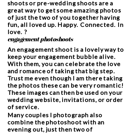
shoots or pre-wedding shoots are a
great way to get some amazing photos
of just the two of you together having
fun, all loved up. Happy. Connected. In
love. ?
engagement photoshoots
An engagement shoot is a lovely way to
keep your engagement bubble alive.
With them, you can celebrate the love
and romance of taking that big step.
Trust me even though I am there taking
the photos these can be very romantic!
These images can then be used on your
wedding website, invitations, or order
of service.
Many couples I photograph also
combine the photoshoot with an
evening out, just then two of