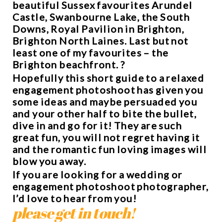
beautiful Sussex favourites Arundel
Castle, Swanbourne Lake, the South
Downs, Royal Pavilion in Brighton,
Brighton North Laines. Last but not
least one of my favourites – the
Brighton beachfront. ?
Hopefully this short guide to a relaxed
engagement photoshoot has given you
some ideas and maybe persuaded you
and your other half to bite the bullet,
dive in and go for it! They are such
great fun, you will not regret having it
and the romantic fun loving images will
blow you away.
If you are looking for a wedding or
engagement photoshoot photographer,
I’d love to hear from you!
please get in touch!