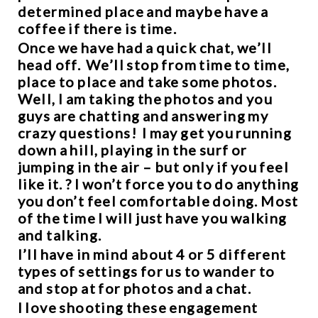
determined place and maybe have a
coffee if there is time.
Once we have had a quick chat, we’ll
head off. We’ll stop from time to time,
place to place and take some photos.
Well, I am taking the photos and you
guys are chatting and answering my
crazy questions! I may get you running
down a hill, playing in the surf or
jumping in the air – but only if you feel
like it. ? I won’t force you to do anything
you don’t feel comfortable doing. Most
of the time I will just have you walking
and talking.
I’ll have in mind about 4 or 5 different
types of settings for us to wander to
and stop at for photos and a chat.
I love shooting these engagement