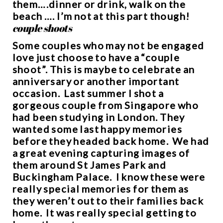
them….dinner or drink, walk on the
beach …. I’m not at this part though!
couple shoots
Some couples who may not be engaged
love just choose to have a “couple
shoot”. This is maybe to celebrate an
anniversary or another important
occasion. Last summer I shot a
gorgeous couple from Singapore who
had been studying in London. They
wanted some last happy memories
before they headed back home. We had
a great evening capturing images of
them around St James Park and
Buckingham Palace. I know these were
really special memories for them as
they weren’t out to their families back
home. It was really special getting to