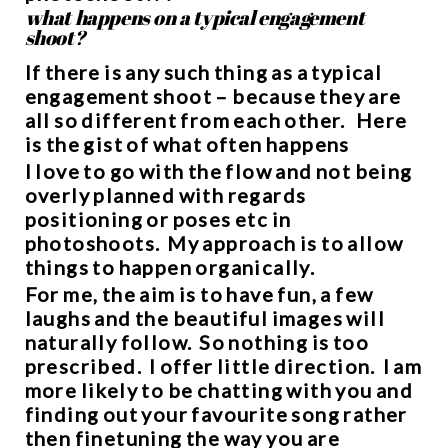
what happens on a typical engagement
shoot?
If there is any such thing as a typical
engagement shoot – because they are
all so different from each other. Here
is the gist of what often happens
I love to go with the flow and not being
overly planned with regards
positioning or poses etc in
photoshoots. My approach is to allow
things to happen organically.
For me, the aim is to have fun, a few
laughs and the beautiful images will
naturally follow. So nothing is too
prescribed. I offer little direction. I am
more likely to be chatting with you and
finding out your favourite song rather
then finetuning the way you are