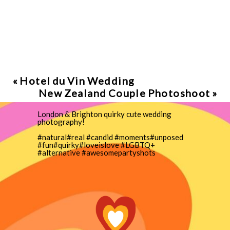
«
Hotel du Vin Wedding
New Zealand Couple Photoshoot
»
London & Brighton quirky cute wedding
photography!
#natural#real #candid #moments#unposed
#fun#quirky#loveislove #LGBTQ+
#alternative #awesomepartyshots