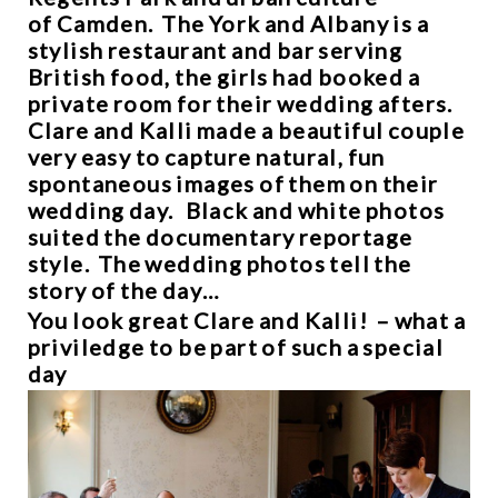
of Camden. The York and Albany is a
stylish restaurant and bar serving
British food, the girls had booked a
private room for their wedding afters.
Clare and Kalli made a beautiful couple
very easy to capture natural, fun
spontaneous images of them on their
wedding day. Black and white photos
suited the documentary reportage
style. The wedding photos tell the
story of the day…
You look great Clare and Kalli! – what a
priviledge to be part of such a special
day