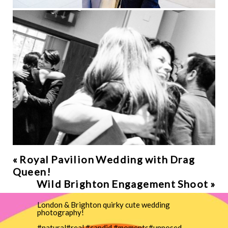
«
Royal Pavilion Wedding with Drag
Queen!
Wild Brighton Engagement Shoot
»
London & Brighton quirky cute wedding
photography!
#natural#real #candid #moments#unposed