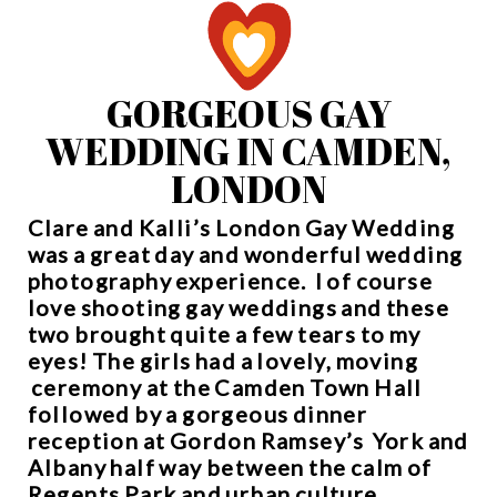
GORGEOUS GAY
WEDDING IN CAMDEN,
LONDON
Clare and Kalli’s London Gay Wedding
was a great day and wonderful wedding
photography experience. I of course
love shooting gay weddings and these
two brought quite a few tears to my
eyes! The girls had a lovely, moving
ceremony at the
Camden Town Hall
followed by a gorgeous dinner
reception at
Gordon Ramsey’s York and
Albany
half way between the calm of
Regents Park and urban culture