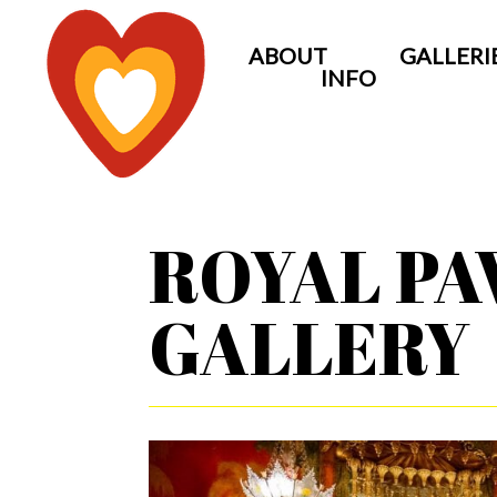
ABOUT
GALLERI
INFO
ROYAL PA
GALLERY