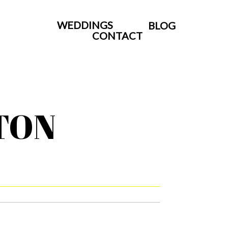
WEDDINGS
BLOG
CONTACT
TON