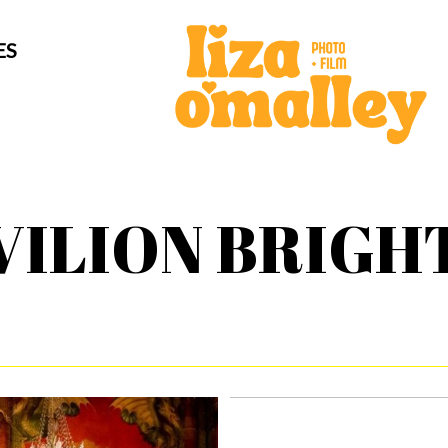
ES
VILION BRIGH