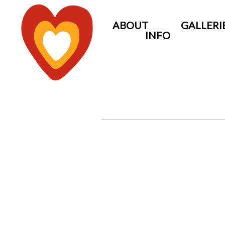
ABOUT
GALLERI
INFO