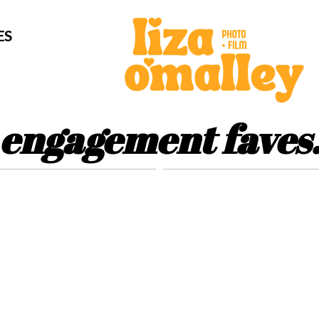
ES
engagement faves