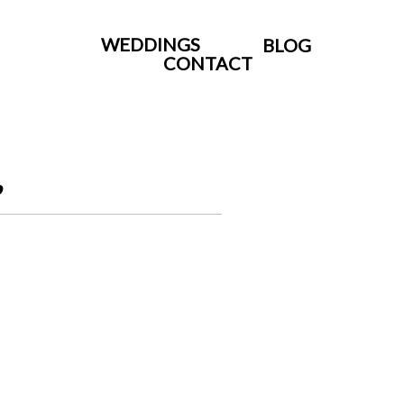
WEDDINGS
BLOG
CONTACT
.