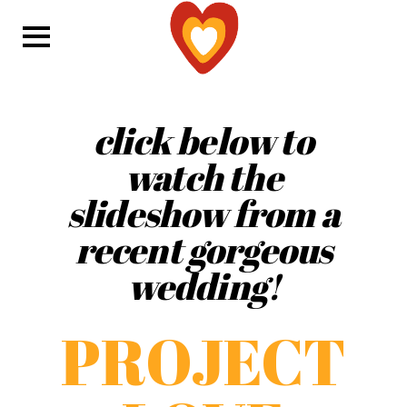
click below to
watch the
slideshow from a
recent gorgeous
wedding!
PROJECT