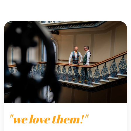
"we love them!"