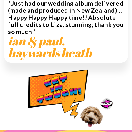
"Just had our wedding album delivered
(made and produced in New Zealand)...
Happy Happy Happy time!! Absolute
full credits to Liza, stunning; thank you
so much "
ian & paul,
haywards heath