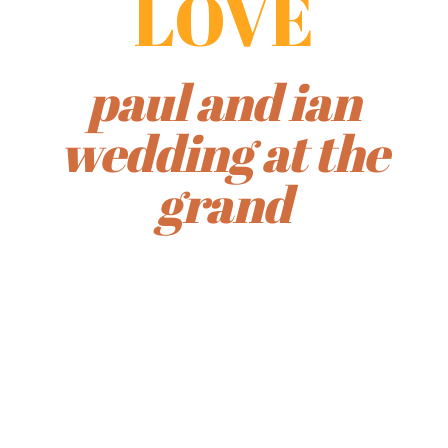
LOVE
paul and ian
wedding at the
grand