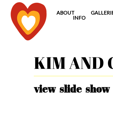
ABOUT
GALLERI
INFO
KIM AND 
view slide show