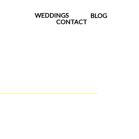
WEDDINGS
BLOG
CONTACT