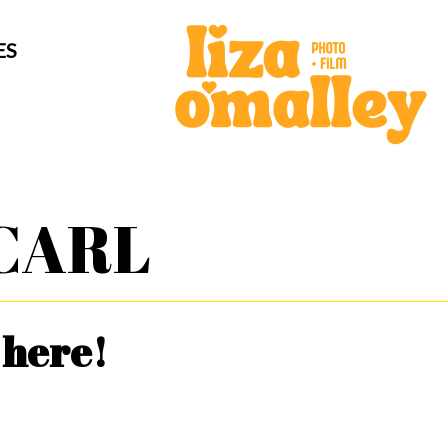
ES
CARL
 here!