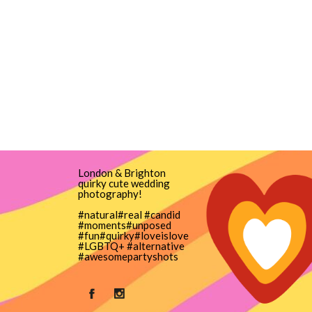
London & Brighton
quirky cute wedding
photography!
#natural#real #candid
#moments#unposed
#fun#quirky#loveislove
#LGBTQ+ #alternative
#awesomepartyshots