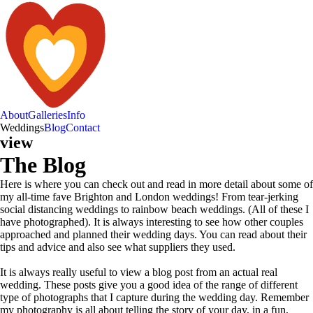
About
Galleries
Info
Weddings
Blog
Contact
view
The Blog
Here is where you can check out and read in more detail about some of
my all-time fave Brighton and London weddings! From tear-jerking
social distancing weddings to rainbow beach weddings. (All of these I
have photographed). It is always interesting to see how other couples
approached and planned their wedding days. You can read about their
tips and advice and also see what suppliers they used.
It is always really useful to view a blog post from an actual real
wedding. These posts give you a good idea of the range of different
type of photographs that I capture during the wedding day. Remember
my photography is all about telling the story of your day, in a fun,