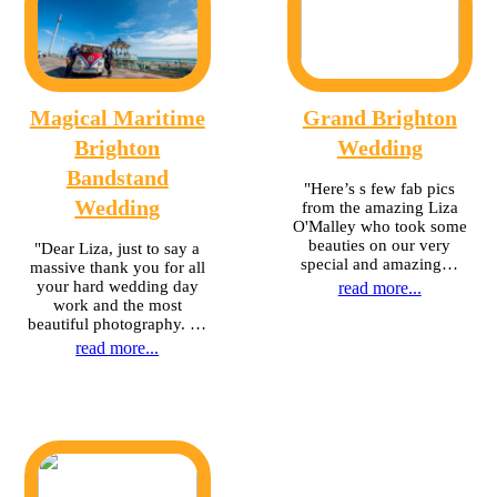
Magical Maritime
Grand Brighton
Brighton
Wedding
Bandstand
"Here’s s few fab pics
Wedding
from the amazing Liza
O'Malley who took some
beauties on our very
"Dear Liza, just to say a
special and amazing…
massive thank you for all
your hard wedding day
read more...
work and the most
beautiful photography. …
read more...