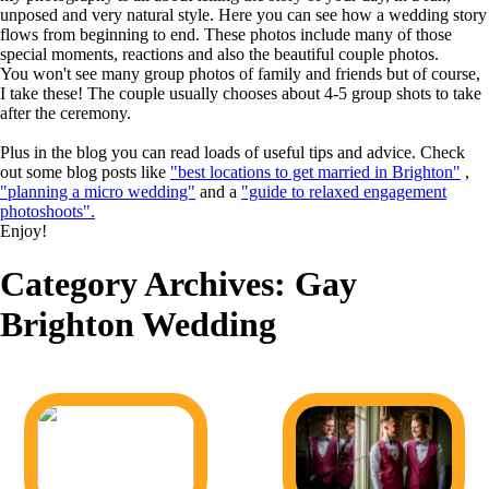
unposed and very natural style. Here you can see how a wedding story
flows from beginning to end. These photos include many of those
special moments, reactions and also the beautiful couple photos.
You won't see many group photos of family and friends but of course,
I take these! The couple usually chooses about 4-5 group shots to take
after the ceremony.
Plus in the blog you can read loads of useful tips and advice. Check
out some blog posts like
"best locations to get married in Brighton"
,
"planning a micro wedding"
and a
"guide to relaxed engagement
photoshoots".
Enjoy!
Category Archives:
Gay
Brighton Wedding