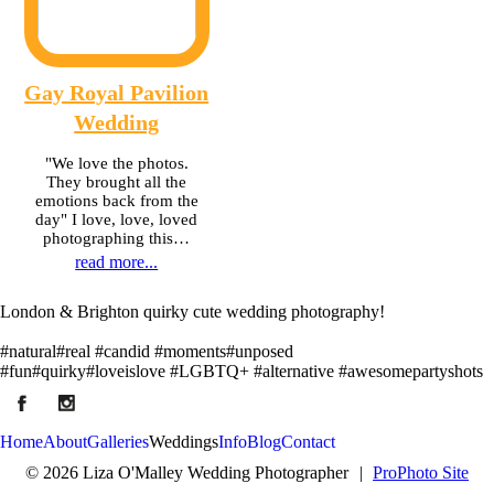
Gay Royal Pavilion
Wedding
"We love the photos.
They brought all the
emotions back from the
day" I love, love, loved
photographing this…
read more...
London & Brighton quirky cute wedding photography!
#natural#real #candid #moments#unposed
#fun#quirky#loveislove #LGBTQ+ #alternative #awesomepartyshots
Home
About
Galleries
Weddings
Info
Blog
Contact
© 2026 Liza O'Malley Wedding Photographer
|
ProPhoto Site