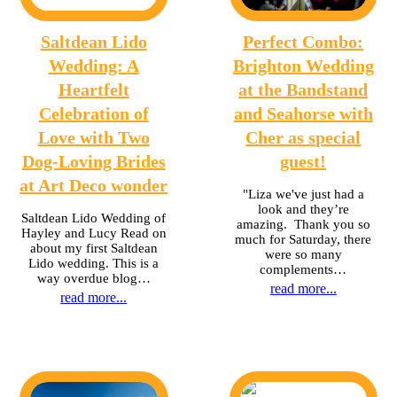
Saltdean Lido
Perfect Combo:
Wedding: A
Brighton Wedding
Heartfelt
at the Bandstand
Celebration of
and Seahorse with
Love with Two
Cher as special
Dog-Loving Brides
guest!
at Art Deco wonder
"Liza we've just had a
look and they’re
Saltdean Lido Wedding of
amazing. Thank you so
Hayley and Lucy Read on
much for Saturday, there
about my first Saltdean
were so many
Lido wedding. This is a
complements…
way overdue blog…
read more...
read more...